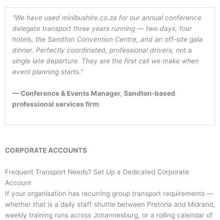
“We have used minibushire.co.za for our annual conference
delegate transport three years running — two days, four
hotels, the Sandton Convention Centre, and an off-site gala
dinner. Perfectly coordinated, professional drivers, not a
single late departure. They are the first call we make when
event planning starts.”
— Conference & Events Manager, Sandton-based
professional services firm
CORPORATE ACCOUNTS
Frequent Transport Needs? Set Up a Dedicated Corporate
Account
If your organisation has recurring group transport requirements —
whether that is a daily staff shuttle between Pretoria and Midrand,
weekly training runs across Johannesburg, or a rolling calendar of