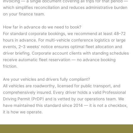
invoicing — a single document covering all trips for that period —
which simplifies reconciliation and reduces administrative burden
on your finance team.
How far in advance do we need to book?
For standard corporate bookings, we recommend at least 48–72
hours in advance. For multi-vehicle conference logistics or large
events, 2–3 weeks’ notice ensures optimal fleet allocation and
driver briefing. Corporate account clients with standing schedules
receive automatic fleet reservation — no advance booking
friction.
Are your vehicles and drivers fully compliant?
All vehicles are roadworthy, licensed for public transport, and
comprehensively insured. Every driver holds a valid Professional
Driving Permit (PrDP) and is vetted by our operations team. We
have maintained this standard since 2014 — it is not a checkbox,
it is how we operate.