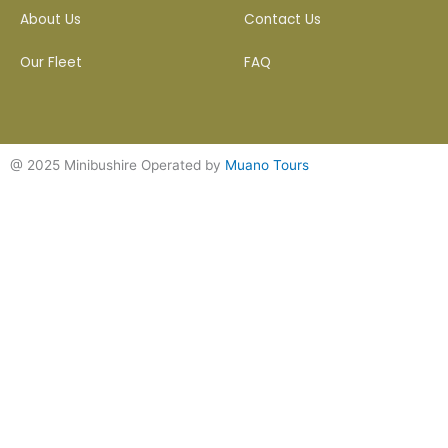
About Us
Contact Us
Our Fleet
FAQ
@ 2025 Minibushire Operated by
Muano Tours