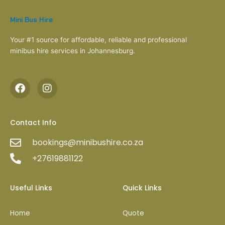
Mini Bus Hire
Your #1 source for affordable, reliable and professional
minibus hire services in Johannesburg.
F
I
a
n
c
s
e
t
b
a
Contact Info
o
g
bookings@minibushire.co.za
o
r
k
a
+27619881122
m
Useful Links
Quick Links
Home
Quote