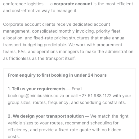
conference logistics — a
corporate account
is the most efficient
and cost-effective way to manage it.
Corporate account clients receive dedicated account
management, consolidated monthly invoicing, priority fleet
allocation, and fixed-rate pricing structures that make annual
transport budgeting predictable. We work with procurement
teams, EAs, and operations managers to make the administration
as frictionless as the transport itself.
From enquiry to first booking in under 24 hours
1. Tell us your requirements —
Email
bookings@minibushire.co.za or call +27 61 988 1122 with your
group sizes, routes, frequency, and scheduling constraints.
2. We design your transport solution —
We match the right
vehicle sizes to your routes, recommend scheduling for
efficiency, and provide a fixed-rate quote with no hidden
costs.