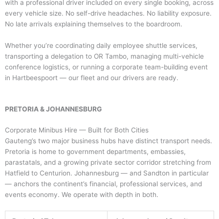
with a professional driver included on every single booking, across
every vehicle size. No self-drive headaches. No liability exposure.
No late arrivals explaining themselves to the boardroom.
Whether you’re coordinating daily employee shuttle services,
transporting a delegation to OR Tambo, managing multi-vehicle
conference logistics, or running a corporate team-building event
in Hartbeespoort — our fleet and our drivers are ready.
PRETORIA & JOHANNESBURG
Corporate Minibus Hire — Built for Both Cities
Gauteng’s two major business hubs have distinct transport needs.
Pretoria is home to government departments, embassies,
parastatals, and a growing private sector corridor stretching from
Hatfield to Centurion. Johannesburg — and Sandton in particular
— anchors the continent’s financial, professional services, and
events economy. We operate with depth in both.