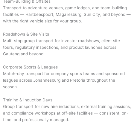
Team-Building & Offsites
Transport to adventure venues, game lodges, and team-building
facilities — Hartbeespoort, Magaliesburg, Sun City, and beyond —
with the right vehicle size for your group.
Roadshows & Site Visits
Multi-stop group transport for investor roadshows, client site
tours, regulatory inspections, and product launches across
Gauteng and beyond.
Corporate Sports & Leagues
Match-day transport for company sports teams and sponsored
leagues across Johannesburg and Pretoria throughout the
season.
Training & Induction Days
Group transport for new hire inductions, external training sessions,
and compliance workshops at off-site facilities — consistent, on-
time, and professionally managed.