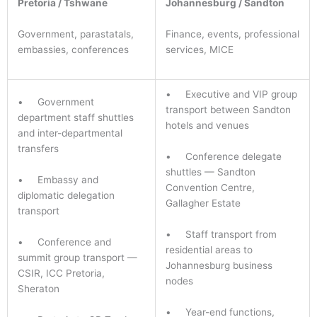
Pretoria / Tshwane
Johannesburg / Sandton
Government, parastatals,
Finance, events, professional
embassies, conferences
services, MICE
• Executive and VIP group
• Government
transport between Sandton
department staff shuttles
hotels and venues
and inter-departmental
transfers
• Conference delegate
shuttles — Sandton
• Embassy and
Convention Centre,
diplomatic delegation
Gallagher Estate
transport
• Staff transport from
• Conference and
residential areas to
summit group transport —
Johannesburg business
CSIR, ICC Pretoria,
nodes
Sheraton
• Year-end functions,