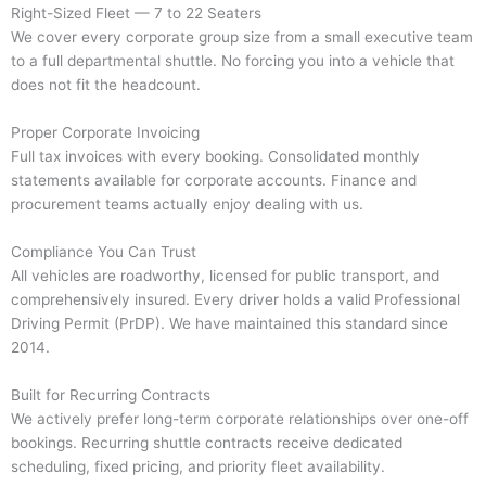
Right-Sized Fleet — 7 to 22 Seaters
We cover every corporate group size from a small executive team
to a full departmental shuttle. No forcing you into a vehicle that
does not fit the headcount.
Proper Corporate Invoicing
Full tax invoices with every booking. Consolidated monthly
statements available for corporate accounts. Finance and
procurement teams actually enjoy dealing with us.
Compliance You Can Trust
All vehicles are roadworthy, licensed for public transport, and
comprehensively insured. Every driver holds a valid Professional
Driving Permit (PrDP). We have maintained this standard since
2014.
Built for Recurring Contracts
We actively prefer long-term corporate relationships over one-off
bookings. Recurring shuttle contracts receive dedicated
scheduling, fixed pricing, and priority fleet availability.