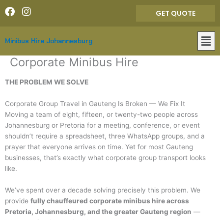
Skip
F
I
GET QUOTE
to
a
n
content
c
s
Mai
e
t
Minibus Hire Johannesburg
Men
b
a
o
g
Corporate Minibus Hire
o
r
k
a
THE PROBLEM WE SOLVE
m
Corporate Group Travel in Gauteng Is Broken — We Fix It
Moving a team of eight, fifteen, or twenty-two people across
Johannesburg or Pretoria for a meeting, conference, or event
shouldn’t require a spreadsheet, three WhatsApp groups, and a
prayer that everyone arrives on time. Yet for most Gauteng
businesses, that’s exactly what corporate group transport looks
like.
We’ve spent over a decade solving precisely this problem. We
provide
fully chauffeured corporate minibus hire across
Pretoria, Johannesburg, and the greater Gauteng region
—