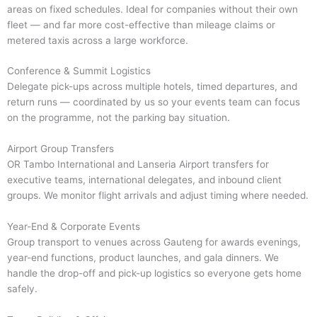
areas on fixed schedules. Ideal for companies without their own
fleet — and far more cost-effective than mileage claims or
metered taxis across a large workforce.
Conference & Summit Logistics
Delegate pick-ups across multiple hotels, timed departures, and
return runs — coordinated by us so your events team can focus
on the programme, not the parking bay situation.
Airport Group Transfers
OR Tambo International and Lanseria Airport transfers for
executive teams, international delegates, and inbound client
groups. We monitor flight arrivals and adjust timing where needed.
Year-End & Corporate Events
Group transport to venues across Gauteng for awards evenings,
year-end functions, product launches, and gala dinners. We
handle the drop-off and pick-up logistics so everyone gets home
safely.