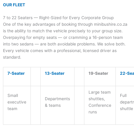
OUR FLEET
7 to 22 Seaters — Right-Sized for Every Corporate Group
One of the key advantages of booking through minibushire.co.za
is the ability to match the vehicle precisely to your group size.
Overpaying for empty seats — or cramming a 16-person team
into two sedans — are both avoidable problems. We solve both.
Every vehicle comes with a professional, licensed driver as
standard.
7-Seater
13-Seater
19-Seater
22-Sea
Large team
Small
Full
Departments
shuttles,
executive
depart
& teams
Conference
team
shuttle
runs