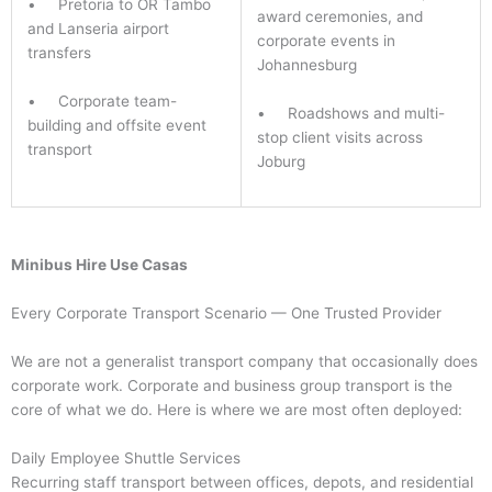
• Pretoria to OR Tambo
award ceremonies, and
and Lanseria airport
corporate events in
transfers
Johannesburg
• Corporate team-
• Roadshows and multi-
building and offsite event
stop client visits across
transport
Joburg
Minibus Hire Use Casas
Every Corporate Transport Scenario — One Trusted Provider
We are not a generalist transport company that occasionally does
corporate work. Corporate and business group transport is the
core of what we do. Here is where we are most often deployed:
Daily Employee Shuttle Services
Recurring staff transport between offices, depots, and residential