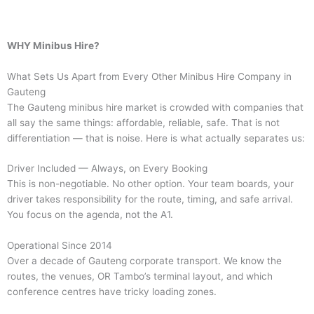
WHY Minibus Hire?
What Sets Us Apart from Every Other Minibus Hire Company in
Gauteng
The Gauteng minibus hire market is crowded with companies that
all say the same things: affordable, reliable, safe. That is not
differentiation — that is noise. Here is what actually separates us:
Driver Included — Always, on Every Booking
This is non-negotiable. No other option. Your team boards, your
driver takes responsibility for the route, timing, and safe arrival.
You focus on the agenda, not the A1.
Operational Since 2014
Over a decade of Gauteng corporate transport. We know the
routes, the venues, OR Tambo’s terminal layout, and which
conference centres have tricky loading zones.