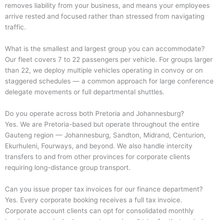
removes liability from your business, and means your employees
arrive rested and focused rather than stressed from navigating
traffic.
What is the smallest and largest group you can accommodate?
Our fleet covers 7 to 22 passengers per vehicle. For groups larger
than 22, we deploy multiple vehicles operating in convoy or on
staggered schedules — a common approach for large conference
delegate movements or full departmental shuttles.
Do you operate across both Pretoria and Johannesburg?
Yes. We are Pretoria-based but operate throughout the entire
Gauteng region — Johannesburg, Sandton, Midrand, Centurion,
Ekurhuleni, Fourways, and beyond. We also handle intercity
transfers to and from other provinces for corporate clients
requiring long-distance group transport.
Can you issue proper tax invoices for our finance department?
Yes. Every corporate booking receives a full tax invoice.
Corporate account clients can opt for consolidated monthly