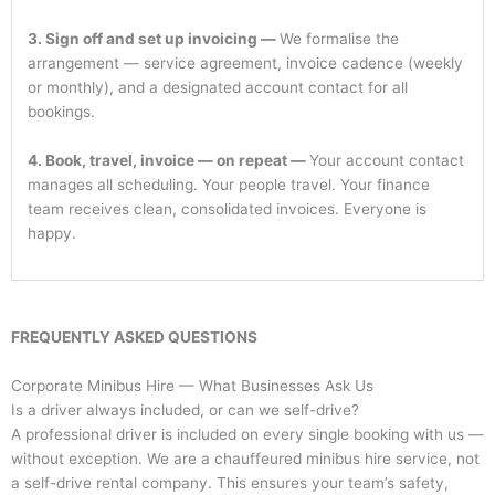
3. Sign off and set up invoicing —
We formalise the
arrangement — service agreement, invoice cadence (weekly
or monthly), and a designated account contact for all
bookings.
4. Book, travel, invoice — on repeat —
Your account contact
manages all scheduling. Your people travel. Your finance
team receives clean, consolidated invoices. Everyone is
happy.
FREQUENTLY ASKED QUESTIONS
Corporate Minibus Hire — What Businesses Ask Us
Is a driver always included, or can we self-drive?
A professional driver is included on every single booking with us —
without exception. We are a chauffeured minibus hire service, not
a self-drive rental company. This ensures your team’s safety,