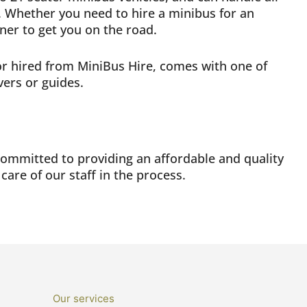
 Whether you need to hire a minibus for an
tner to get you on the road.
 or hired from MiniBus Hire, comes with one of
vers or guides.
committed to providing an affordable and quality
 care of our staff in the process.
Our services