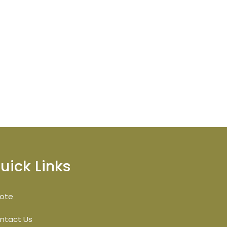
uick Links
ote
ntact Us