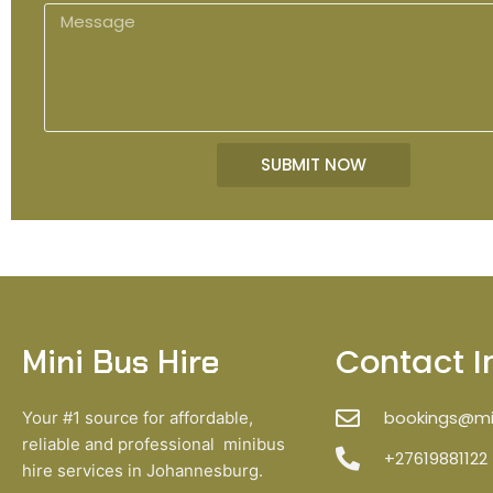
o
M
e
n
e
e
s
s
a
g
SUBMIT NOW
e
Contact I
Mini Bus Hire
bookings@min
Your #1 source for affordable,
reliable and professional minibus
+27619881122
hire services in Johannesburg.