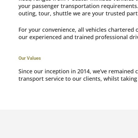
your passenger transportation requirements.
outing, tour, shuttle we are your trusted par
For your convenience, all vehicles chartered
our experienced and trained professional dri
Our Values
Since our inception in 2014, we’ve remained 
transport service to our clients, whilst taking