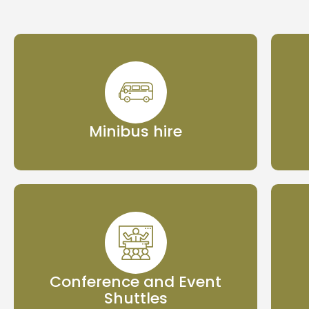
Minibus hire
Conference and Event
Shuttles