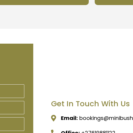
Get In Touch With Us
Email:
bookings@minibushi
Office:
+27619881122