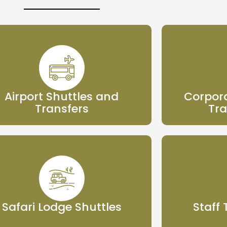
Airport Shuttles and
Corpora
Transfers
Tra
Safari Lodge Shuttles
Staff