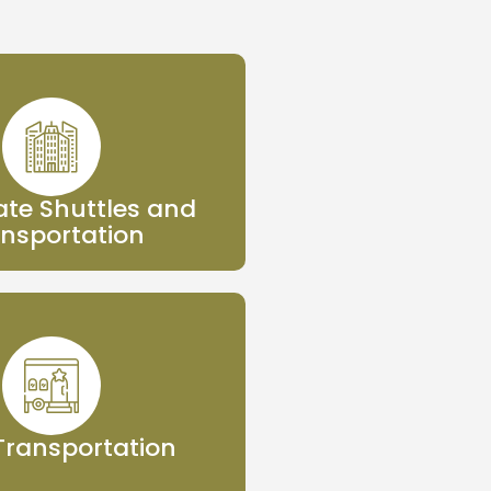
te Shuttles and
nsportation
 Transportation