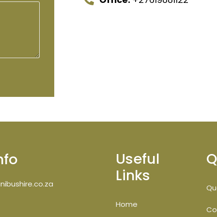
Useful
Q
nfo
Links
ibushire.co.za
Qu
Home
Co