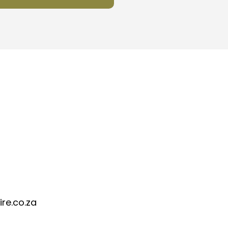
re.co.za