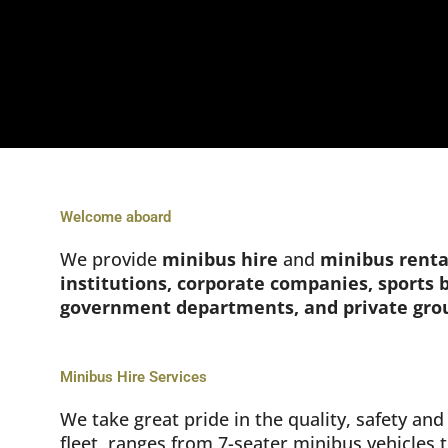
Welcome aboard
We provide
minibus hire
and
minibus renta
institutions, corporate companies, sports
government departments, and private gro
Minibus Hire Services
We take great pride in the quality, safety a
fleet, ranges from 7-seater minibus vehicles 