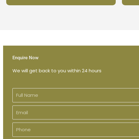
Enquire Now
We will get back to you within 24 hours
F
u
l
E
l
m
N
a
P
a
i
h
m
l