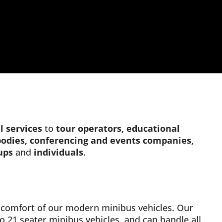
l
services
to
tour operators, educational
 bodies, conferencing and events companies,
ups
and
individuals
.
nd comfort of our modern minibus vehicles. Our
to 21 seater minibus vehicles, and can handle all